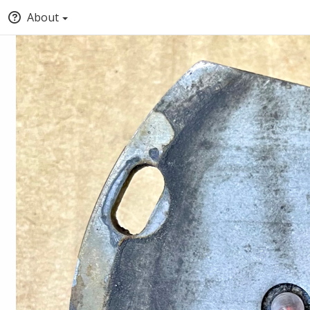
About