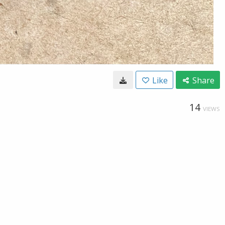
Like
Share
14
VIEWS