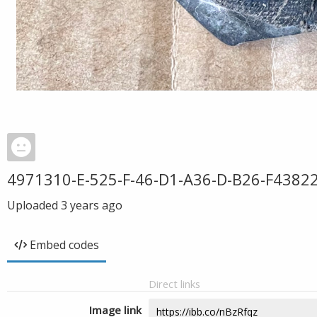
4971310-E-525-F-46-D1-A36-D-B26-F4382
Uploaded
3 years ago
Embed codes
Direct links
Image link