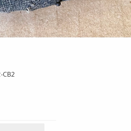
2-CB2