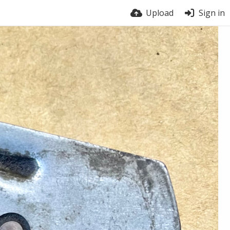
Upload
Sign in