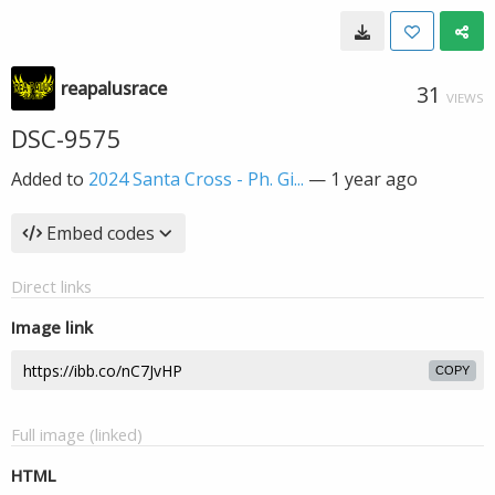
reapalusrace
31
VIEWS
DSC-9575
Added to
2024 Santa Cross - Ph. Gi...
—
1 year ago
Embed codes
Direct links
Image link
COPY
Full image (linked)
HTML