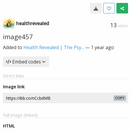
healthrevealed
13
VIEWS
image457
Added to
Health Revealed | The Psy...
—
1 year ago
Embed codes
Direct links
Image link
COPY
Full image (linked)
HTML