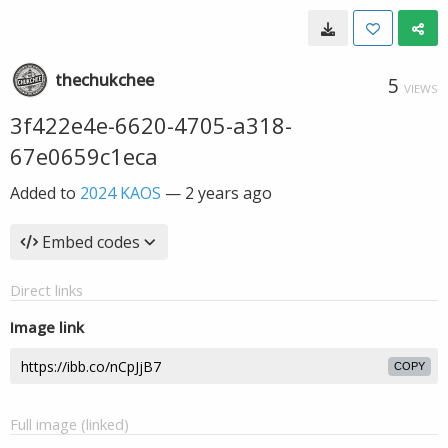
thechukchee
5
VIEWS
3f422e4e-6620-4705-a318-
67e0659c1eca
Added to
2024 KAOS
—
2 years ago
Embed codes
Direct links
Image link
COPY
Full image (linked)