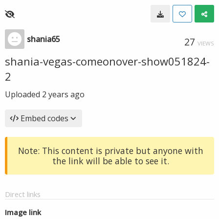
shania65
27
VIEWS
shania-vegas-comeonover-show051824-
2
Uploaded
2 years ago
Embed codes
Note: This content is private but anyone with
the link will be able to see it.
Direct links
Image link