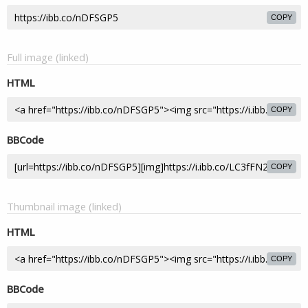
COPY
Full image (linked)
HTML
COPY
BBCode
COPY
Thumbnail image (linked)
HTML
COPY
BBCode