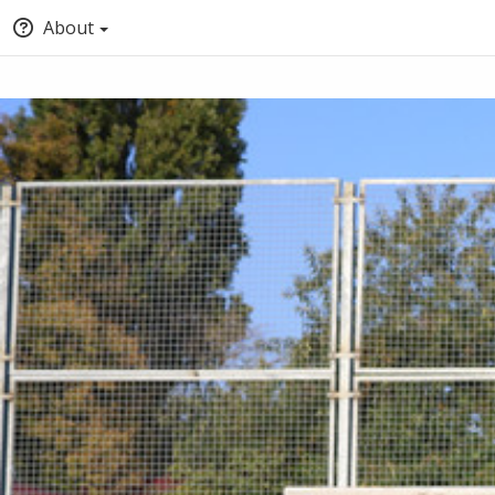
About