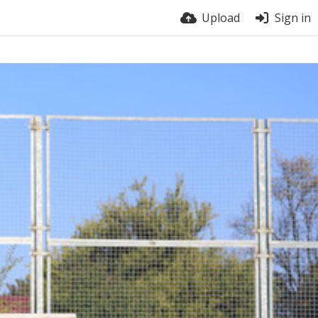
Upload
Sign in