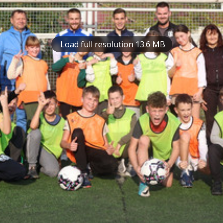
Load full resolution 13.6 MB