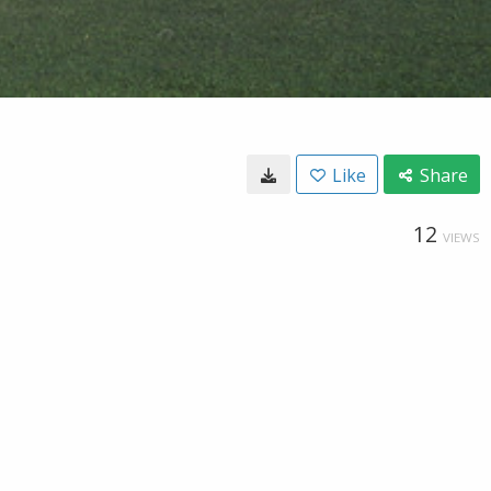
Like
Share
12
VIEWS