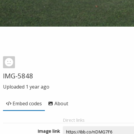
IMG-5848
Uploaded
1 year ago
Embed codes
About
Direct links
Image link