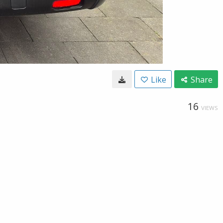
Like
Share
16
VIEWS