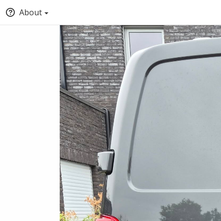
About