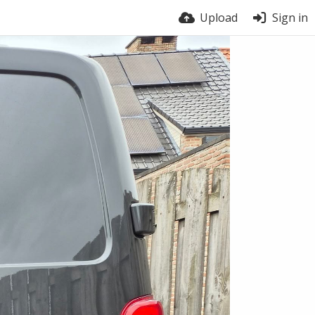
Upload
Sign in