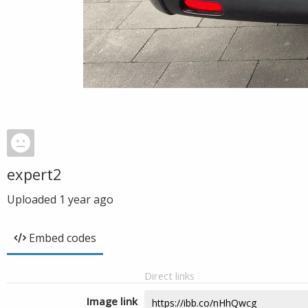
expert2
Uploaded
1 year ago
Embed codes
Direct links
Image link