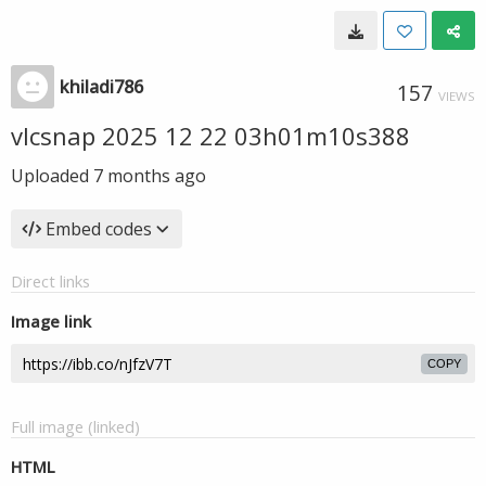
khiladi786
157
VIEWS
vlcsnap 2025 12 22 03h01m10s388
Uploaded
7 months ago
Embed codes
Direct links
Image link
COPY
Full image (linked)
HTML