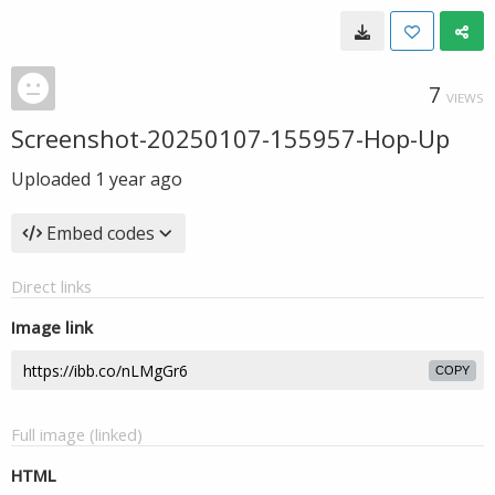
7
VIEWS
Screenshot-20250107-155957-Hop-Up
Uploaded
1 year ago
Embed codes
Direct links
Image link
COPY
Full image (linked)
HTML