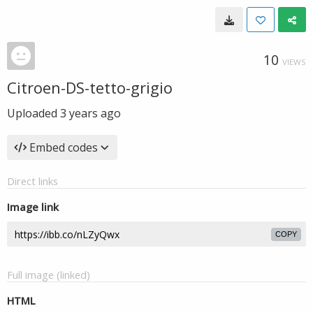
10
VIEWS
Citroen-DS-tetto-grigio
Uploaded
3 years ago
Embed codes
Direct links
Image link
COPY
Full image (linked)
HTML