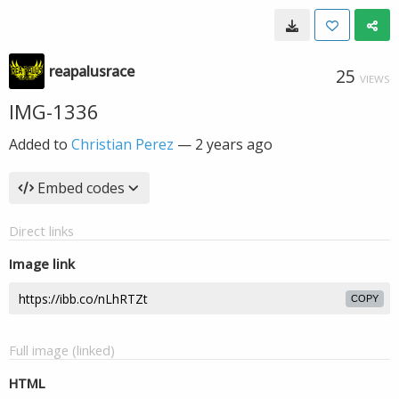
reapalusrace
25
VIEWS
IMG-1336
Added to
Christian Perez
—
2 years ago
Embed codes
Direct links
Image link
COPY
Full image (linked)
HTML