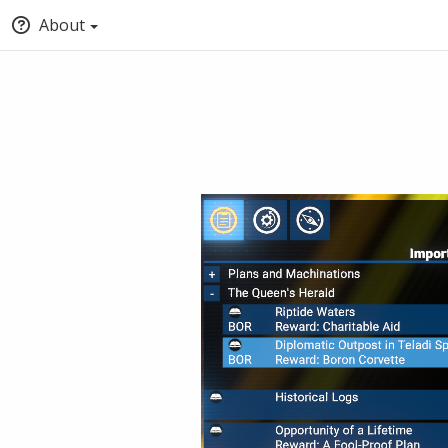
About