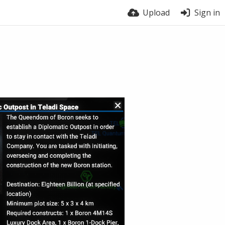
Upload
Sign in