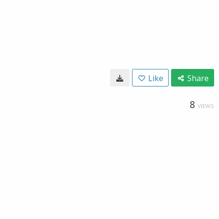
Like
Share
8
VIEWS