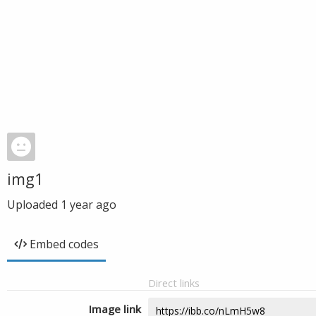
img1
Uploaded
1 year ago
Embed codes
Direct links
Image link