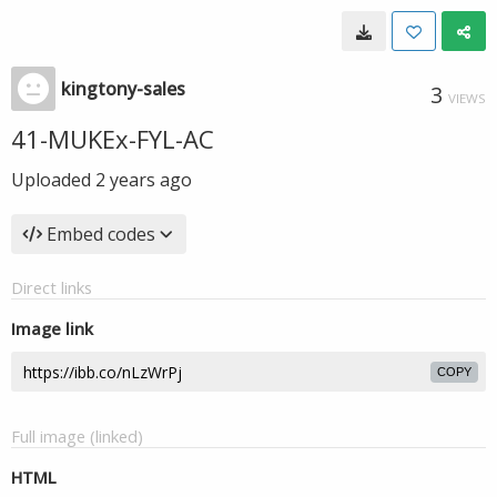
kingtony-sales
3
VIEWS
41-MUKEx-FYL-AC
Uploaded
2 years ago
Embed codes
Direct links
Image link
COPY
Full image (linked)
HTML