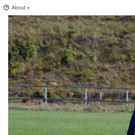
About