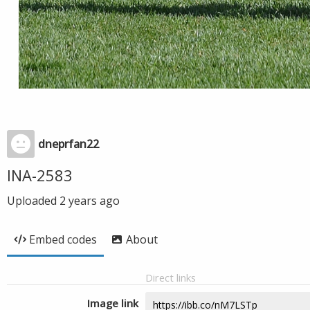
dneprfan22
INA-2583
Uploaded
2 years ago
Embed codes
About
Direct links
Image link