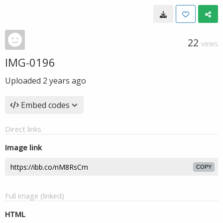
22
VIEWS
IMG-0196
Uploaded
2 years ago
Embed codes
Direct links
Image link
COPY
Full image (linked)
HTML