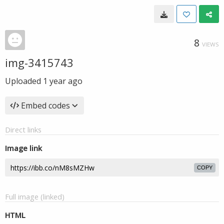
8
VIEWS
img-3415743
Uploaded
1 year ago
Embed codes
Direct links
Image link
COPY
Full image (linked)
HTML