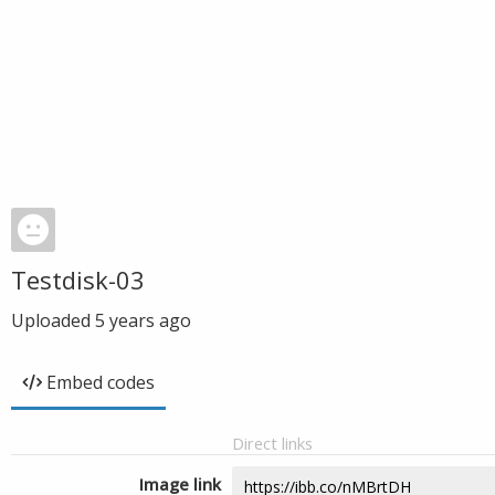
Testdisk-03
Uploaded
5 years ago
Embed codes
Direct links
Image link