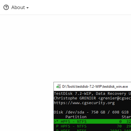
About