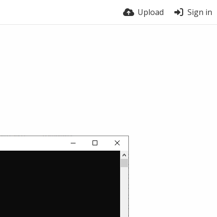
Upload
Sign in