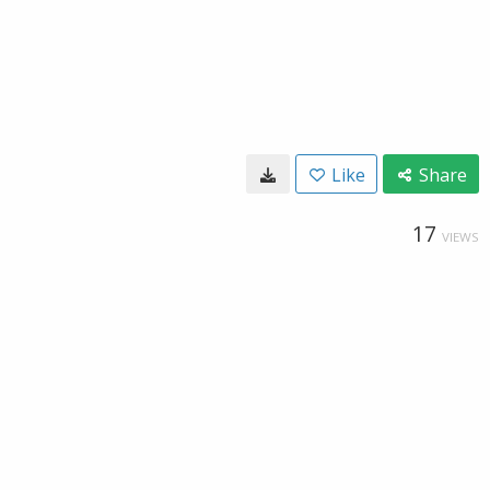
Like
Share
17
VIEWS