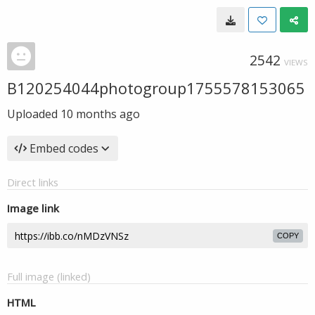
2542
VIEWS
B120254044photogroup1755578153065
Uploaded
10 months ago
Embed codes
Direct links
Image link
COPY
Full image (linked)
HTML