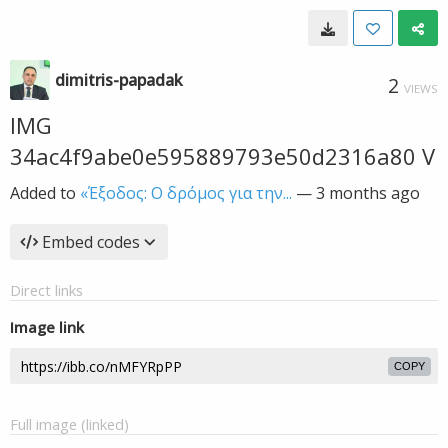
dimitris-papadak
2
VIEWS
IMG
34ac4f9abe0e595889793e50d2316a80 V
Added to
«Έξοδος: Ο δρόμος για την...
—
3 months ago
Embed codes
Direct links
Image link
COPY
Full image (linked)