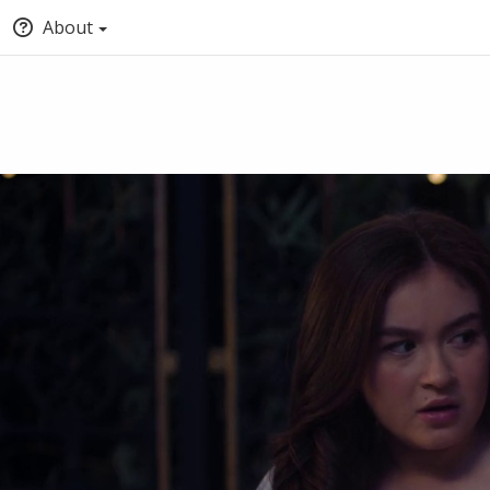
About