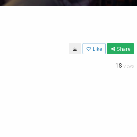
Like
Share
18
VIEWS