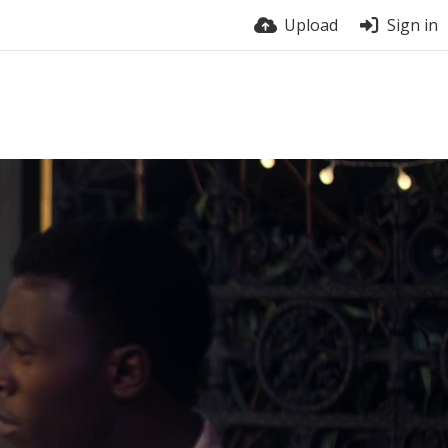
Upload
Sign in