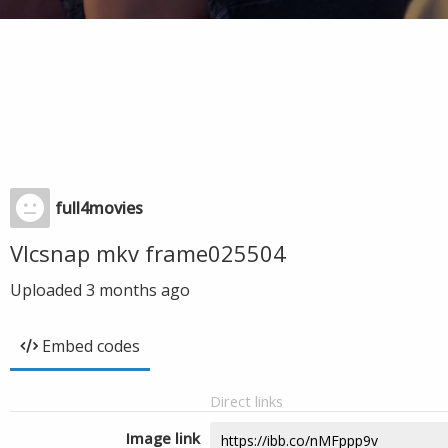
full4movies
Vlcsnap mkv frame025504
Uploaded
3 months ago
Embed codes
Direct links
Image link