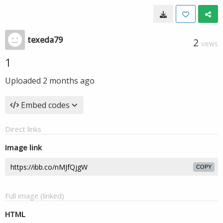
texeda79
2
VIEWS
1
Uploaded
2 months ago
Embed codes
Direct links
Image link
COPY
Full image (linked)
HTML