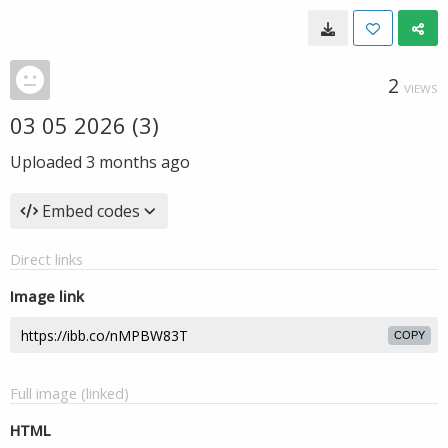
2
VIEWS
03 05 2026 (3)
Uploaded
3 months ago
Embed codes
Direct links
Image link
COPY
Full image (linked)
HTML