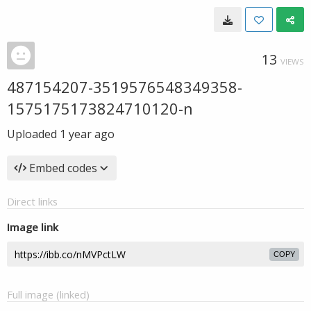
13
VIEWS
487154207-3519576548349358-
1575175173824710120-n
Uploaded
1 year ago
Embed codes
Direct links
Image link
COPY
Full image (linked)