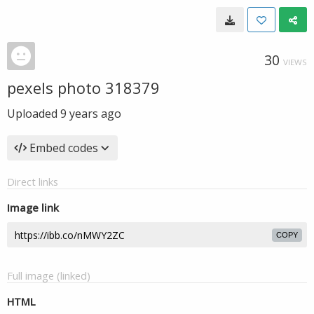
30
VIEWS
pexels photo 318379
Uploaded
9 years ago
Embed codes
Direct links
Image link
COPY
Full image (linked)
HTML