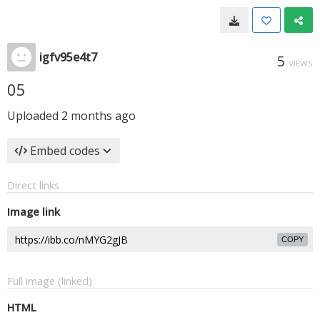
igfv95e4t7
5
VIEWS
05
Uploaded
2 months ago
Embed codes
Direct links
Image link
COPY
Full image (linked)
HTML