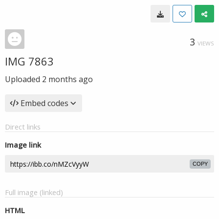
3
VIEWS
IMG 7863
Uploaded
2 months ago
Embed codes
Direct links
Image link
COPY
Full image (linked)
HTML