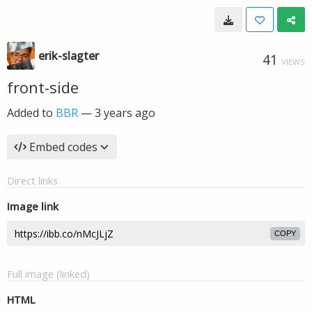
erik-slagter
41
VIEWS
front-side
Added to
BBR
—
3 years ago
Embed codes
Direct links
Image link
COPY
Full image (linked)
HTML