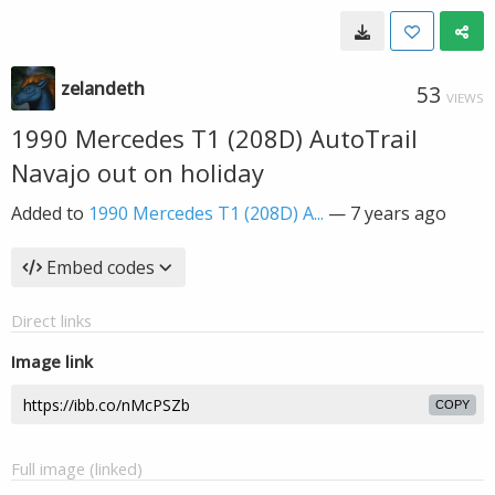
zelandeth
53
VIEWS
1990 Mercedes T1 (208D) AutoTrail
Navajo out on holiday
Added to
1990 Mercedes T1 (208D) A...
—
7 years ago
Embed codes
Direct links
Image link
COPY
Full image (linked)