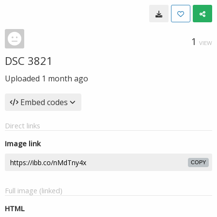
1
VIEW
DSC 3821
Uploaded
1 month ago
Embed codes
Direct links
Image link
COPY
Full image (linked)
HTML