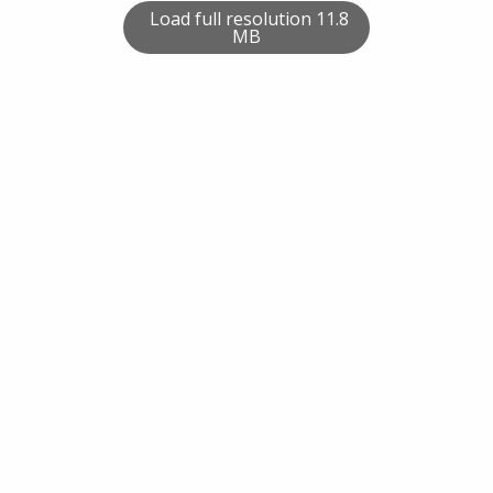
Load full resolution 11.8
MB