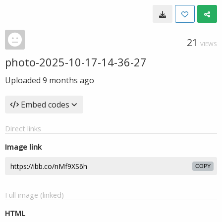
21
VIEWS
photo-2025-10-17-14-36-27
Uploaded
9 months ago
Embed codes
Direct links
Image link
COPY
Full image (linked)
HTML