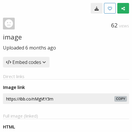
62
VIEWS
image
Uploaded
6 months ago
Embed codes
Direct links
Image link
COPY
Full image (linked)
HTML