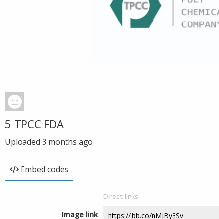
5 TPCC FDA
Uploaded
3 months ago
Embed codes
Direct links
Image link