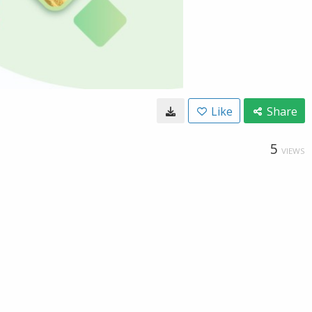
Like
Share
5
VIEWS