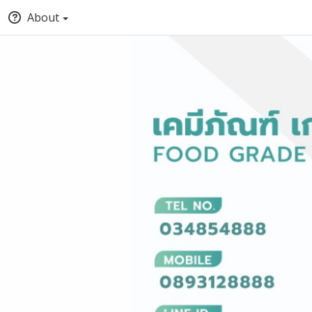
About