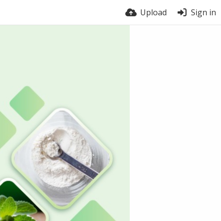
Upload
Sign in