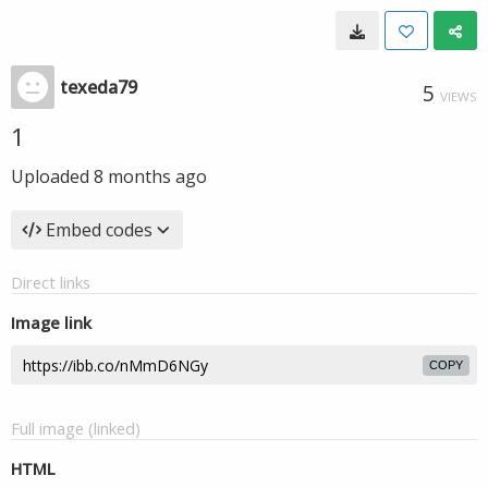
texeda79
5
VIEWS
1
Uploaded
8 months ago
Embed codes
Direct links
Image link
COPY
Full image (linked)
HTML