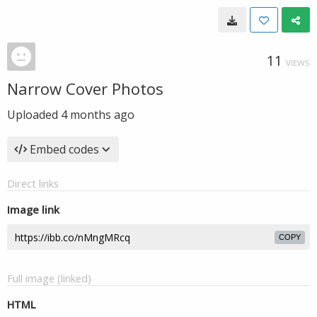
11
VIEWS
Narrow Cover Photos
Uploaded
4 months ago
Embed codes
Direct links
Image link
COPY
Full image (linked)
HTML