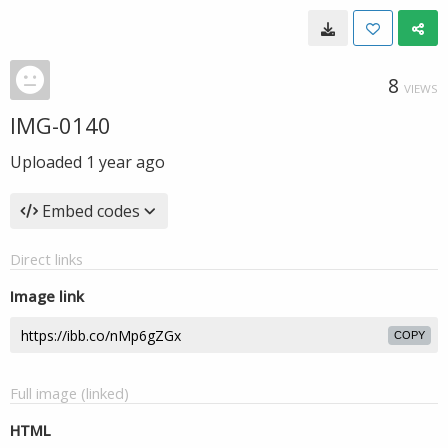
8
VIEWS
IMG-0140
Uploaded
1 year ago
Embed codes
Direct links
Image link
COPY
Full image (linked)
HTML