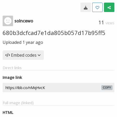
solncewo
11
VIEWS
680b3dcfcad7e1da805b057d17b95ff5
Uploaded
1 year ago
Embed codes
Direct links
Image link
COPY
Full image (linked)
HTML