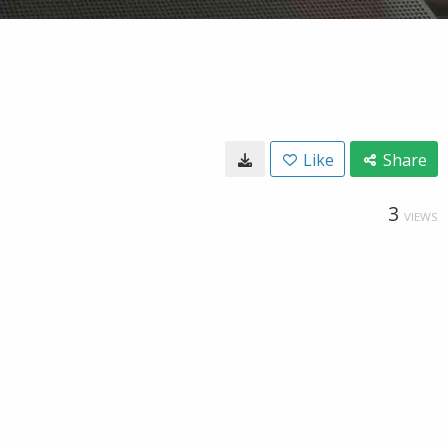
Like
Share
3
VIEWS