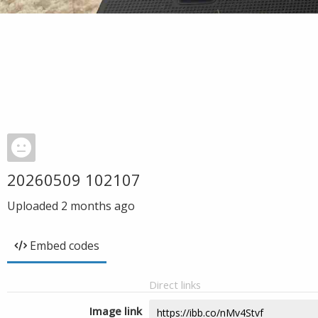
20260509 102107
Uploaded
2 months ago
Embed codes
Direct links
Image link