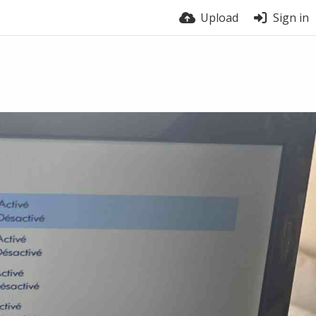
Upload
Sign in