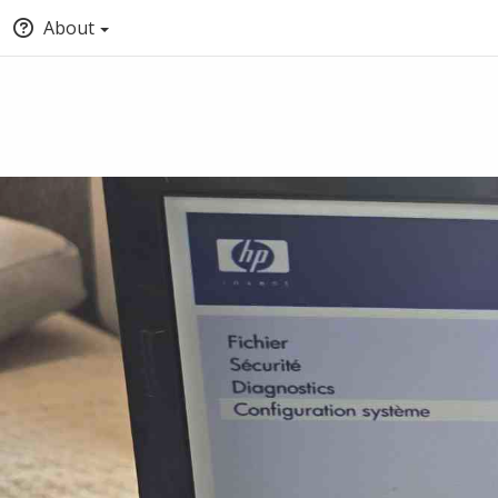
About