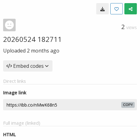
2
VIEWS
20260524 182711
Uploaded
2 months ago
Embed codes
Direct links
Image link
COPY
Full image (linked)
HTML