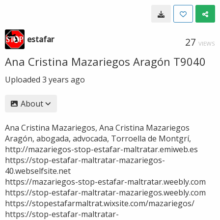
estafar
27
VIEWS
Ana Cristina Mazariegos Aragón T9040
Uploaded
3 years ago
About
Ana Cristina Mazariegos, Ana Cristina Mazariegos
Aragón, abogada, advocada, Torroella de Montgrí,
http://mazariegos-stop-estafar-maltratar.emiweb.es
https://stop-estafar-maltratar-mazariegos-
40.webselfsite.net
https://mazariegos-stop-estafar-maltratar.weebly.com
https://stop-estafar-maltratar-mazariegos.weebly.com
https://stopestafarmaltrat.wixsite.com/mazariegos/
https://stop-estafar-maltratar-