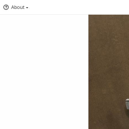
About