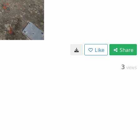
Like
Share
3
VIEWS