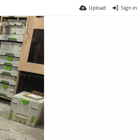
Upload
Sign in