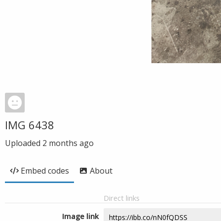
IMG 6438
Uploaded
2 months ago
Embed codes
About
Direct links
Image link