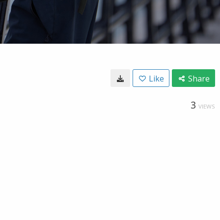
Like
Share
3
VIEWS