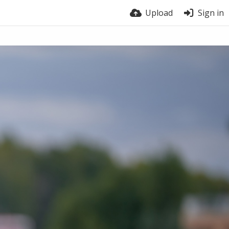
Upload
Sign in