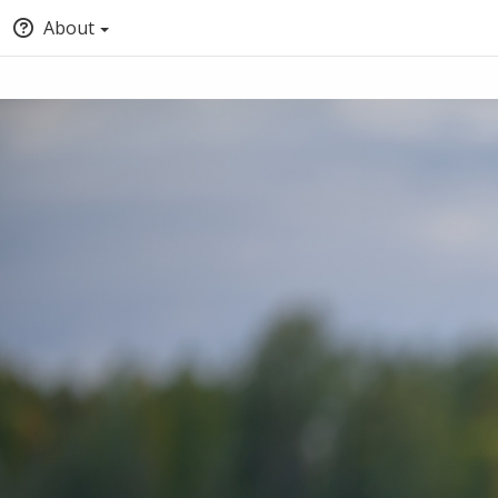
About