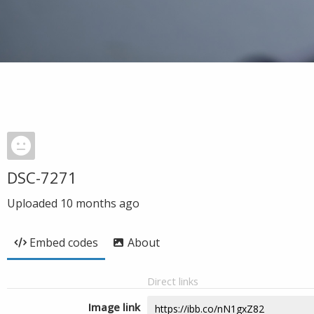
DSC-7271
Uploaded
10 months ago
Embed codes
About
Direct links
Image link