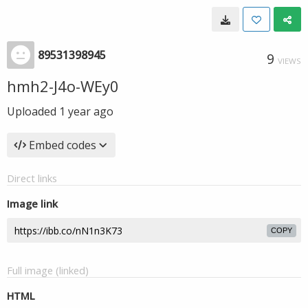
89531398945
9
VIEWS
hmh2-J4o-WEy0
Uploaded
1 year ago
Embed codes
Direct links
Image link
COPY
Full image (linked)
HTML