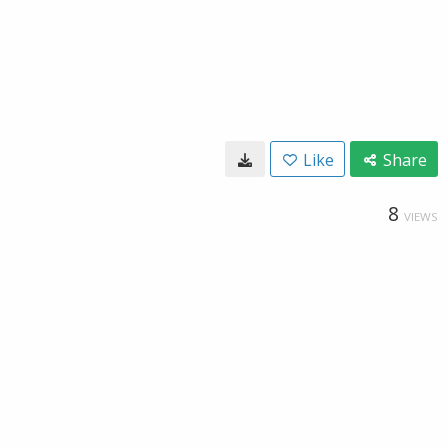
Like
Share
8
VIEWS