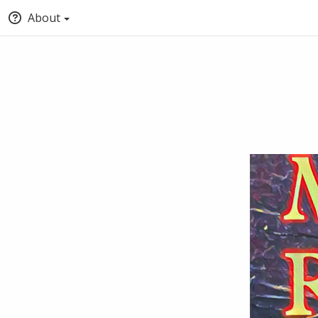
About