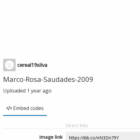
cereal19silva
Marco-Rosa-Saudades-2009
Uploaded
1 year ago
Embed codes
Direct links
Image link