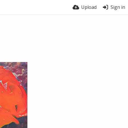
Upload
Sign in