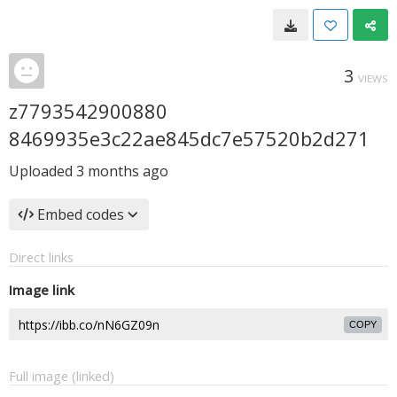
3
VIEWS
z7793542900880
8469935e3c22ae845dc7e57520b2d271
Uploaded
3 months ago
Embed codes
Direct links
Image link
COPY
Full image (linked)