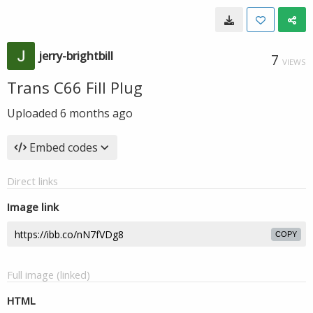
jerry-brightbill
7
VIEWS
Trans C66 Fill Plug
Uploaded
6 months ago
Embed codes
Direct links
Image link
COPY
Full image (linked)
HTML