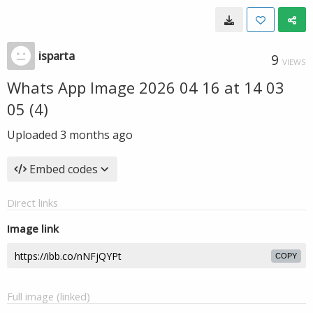
isparta
9
VIEWS
Whats App Image 2026 04 16 at 14 03
05 (4)
Uploaded
3 months ago
Embed codes
Direct links
Image link
COPY
Full image (linked)