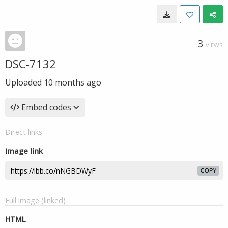
3
VIEWS
DSC-7132
Uploaded
10 months ago
Embed codes
Direct links
Image link
COPY
Full image (linked)
HTML