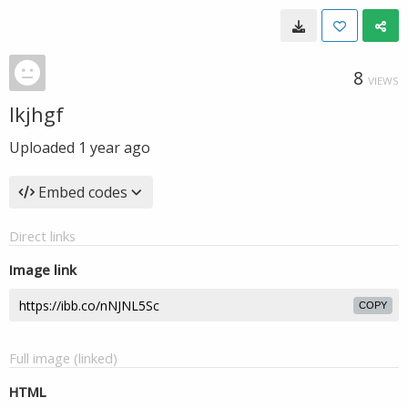
8
VIEWS
lkjhgf
Uploaded
1 year ago
Embed codes
Direct links
Image link
COPY
Full image (linked)
HTML