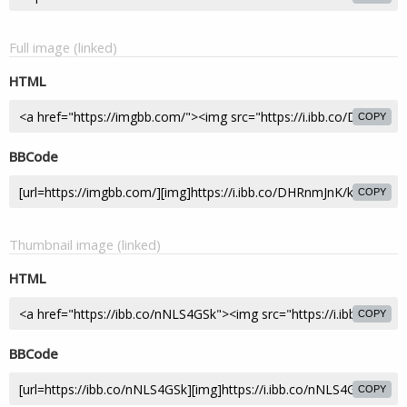
Full image (linked)
HTML
COPY
BBCode
COPY
Thumbnail image (linked)
HTML
COPY
BBCode
COPY