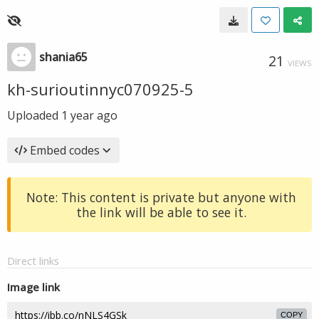
shania65
21
VIEWS
kh-surioutinnyc070925-5
Uploaded
1 year ago
Embed codes
Note: This content is private but anyone with
the link will be able to see it.
Direct links
Image link
COPY