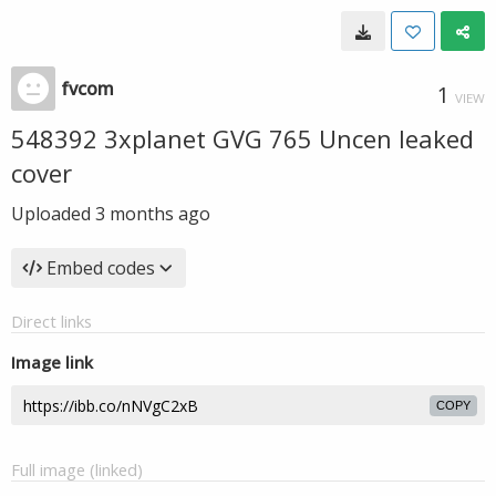
fvcom
1
VIEW
548392 3xplanet GVG 765 Uncen leaked
cover
Uploaded
3 months ago
Embed codes
Direct links
Image link
COPY
Full image (linked)